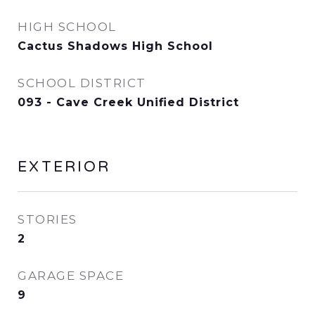
HIGH SCHOOL
Cactus Shadows High School
SCHOOL DISTRICT
093 - Cave Creek Unified District
EXTERIOR
STORIES
2
GARAGE SPACE
9