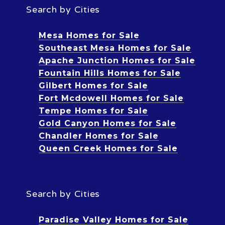
Search by Cities
Mesa Homes for Sale
Southeast Mesa Homes for Sale
Apache Junction Homes for Sale
Fountain Hills Homes for Sale
Gilbert Homes for Sale
Fort Mcdowell Homes for Sale
Tempe Homes for Sale
Gold Canyon Homes for Sale
Chandler Homes for Sale
Queen Creek Homes for Sale
Search by Cities
Paradise Valley Homes for Sale