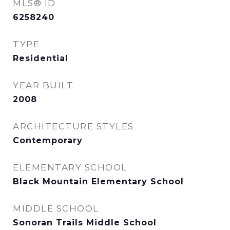
MLS® ID
6258240
TYPE
Residential
YEAR BUILT
2008
ARCHITECTURE STYLES
Contemporary
ELEMENTARY SCHOOL
Black Mountain Elementary School
MIDDLE SCHOOL
Sonoran Trails Middle School