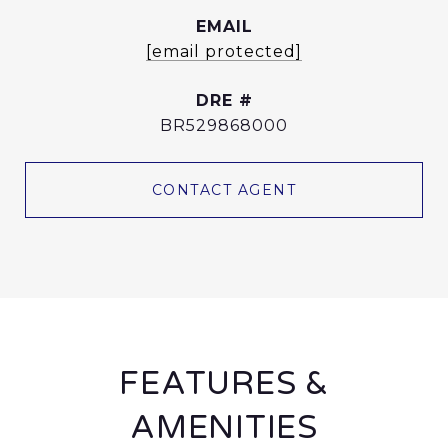
EMAIL
[email protected]
DRE #
BR529868000
CONTACT AGENT
FEATURES &
AMENITIES