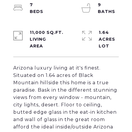
7
9
11,000 SQ.FT.
1.64
LIVING
ACRES
Arizona luxury living at it's finest.
Situated on 1.64 acres of Black
Mountain hillside this home is a true
paradise. Bask in the different stunning
views from every window - mountain,
city lights, desert. Floor to ceiling,
butted edge glass in the eat-in kitchen
and wall of glass in the great room
afford the ideal inside/outside Arizona