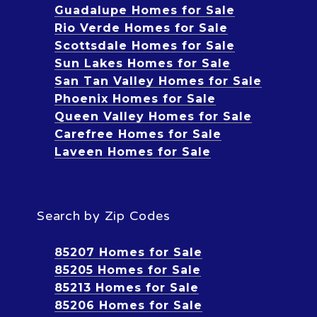
Guadalupe Homes for Sale
Rio Verde Homes for Sale
Scottsdale Homes for Sale
Sun Lakes Homes for Sale
San Tan Valley Homes for Sale
Phoenix Homes for Sale
Queen Valley Homes for Sale
Carefree Homes for Sale
Laveen Homes for Sale
Search by Zip Codes
85207 Homes for Sale
85205 Homes for Sale
85213 Homes for Sale
85206 Homes for Sale