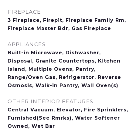
FIREPLACE
3 Fireplace, Firepit, Fireplace Family Rm,
Fireplace Master Bdr, Gas Fireplace
APPLIANCES
Built-in Microwave, Dishwasher,
Disposal, Granite Countertops, Kitchen
Island, Multiple Ovens, Pantry,
Range/Oven Gas, Refrigerator, Reverse
Osmosis, Walk-in Pantry, Wall Oven(s)
OTHER INTERIOR FEATURES
Central Vacuum, Elevator, Fire Sprinklers,
Furnished(See Rmrks), Water Softener
Owned, Wet Bar