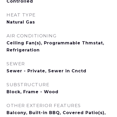
Controlled
HEAT TYPE
Natural Gas
AIR CONDITIONING
Ceiling Fan(s), Programmable Thmstat,
Refrigeration
SEWER
Sewer - Private, Sewer in Cnctd
SUBSTRUCTURE
Block, Frame - Wood
OTHER EXTERIOR FEATURES
Balcony, Built-in BBQ, Covered Patio(s),