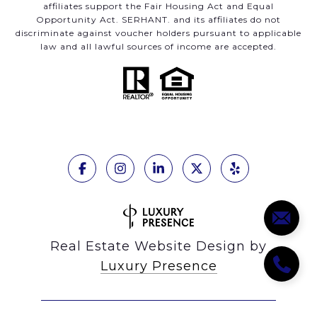
affiliates support the Fair Housing Act and Equal
Opportunity Act. SERHANT. and its affiliates do not
discriminate against voucher holders pursuant to applicable
law and all lawful sources of income are accepted.
Real Estate Website Design by
Luxury Presence