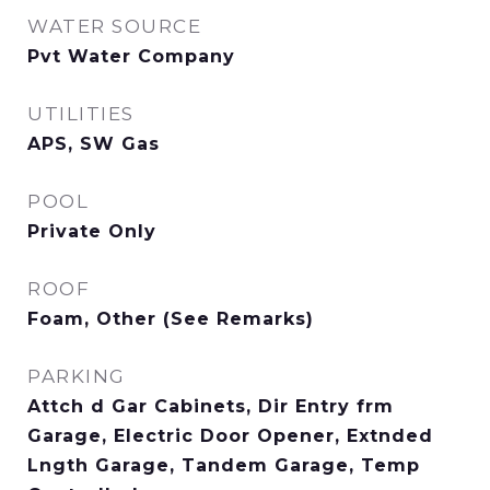
WATER SOURCE
Pvt Water Company
UTILITIES
APS, SW Gas
POOL
Private Only
ROOF
Foam, Other (See Remarks)
PARKING
Attch d Gar Cabinets, Dir Entry frm
Garage, Electric Door Opener, Extnded
Lngth Garage, Tandem Garage, Temp