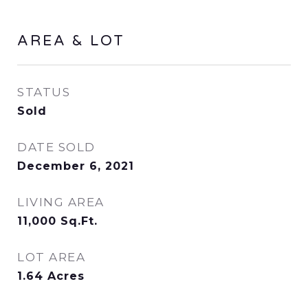
AREA & LOT
STATUS
Sold
DATE SOLD
December 6, 2021
LIVING AREA
11,000
Sq.Ft.
LOT AREA
1.64
Acres