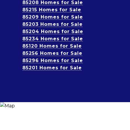
85208 Homes for Sale
85215 Homes for Sale
85209 Homes for Sale
85203 Homes for Sale
85204 Homes for Sale
85234 Homes for Sale
85120 Homes for Sale
85256 Homes for Sale
85296 Homes for Sale
85201 Homes for Sale