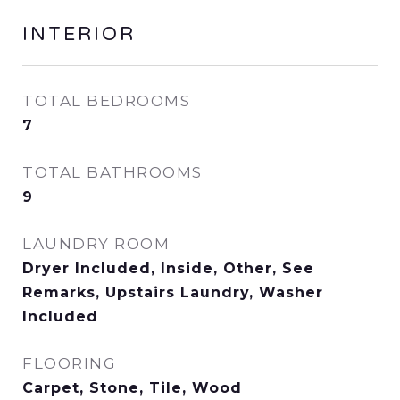
INTERIOR
TOTAL BEDROOMS
7
TOTAL BATHROOMS
9
LAUNDRY ROOM
Dryer Included, Inside, Other, See
Remarks, Upstairs Laundry, Washer
Included
FLOORING
Carpet, Stone, Tile, Wood