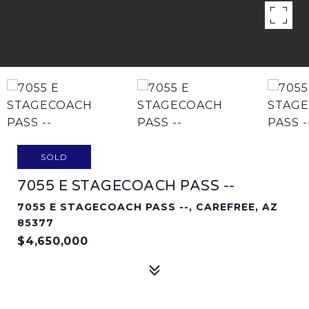
SOLD
7055 E STAGECOACH PASS --
7055 E STAGECOACH PASS --, CAREFREE, AZ
85377
$4,650,000