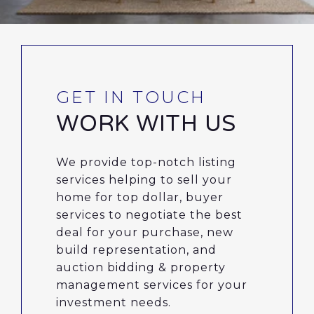
WORK WITH US
We provide top-notch listing
services helping to sell your
home for top dollar, buyer
services to negotiate the best
deal for your purchase, new
build representation, and
auction bidding & property
management services for your
investment needs.