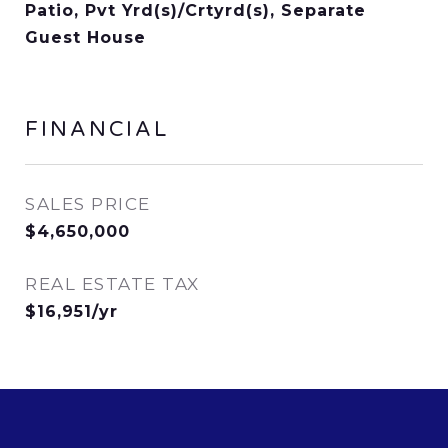
Patio, Pvt Yrd(s)/Crtyrd(s), Separate
Guest House
FINANCIAL
SALES PRICE
$4,650,000
REAL ESTATE TAX
$16,951/yr