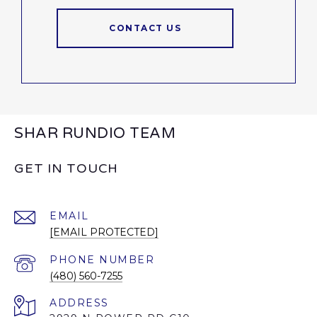
CONTACT US
SHAR RUNDIO TEAM
GET IN TOUCH
EMAIL
[EMAIL PROTECTED]
PHONE NUMBER
(480) 560-7255
ADDRESS