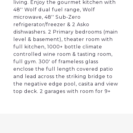
living. Enjoy the gourmet kitchen with
48'' Wolf dual fuel range, Wolf
microwave, 48'' Sub-Zero
refrigerator/freezer & 2 Asko
dishwashers. 2 Primary bedrooms (main
level & basement), theater room with
full kitchen, 1000+ bottle climate
controlled wine room & tasting room,
full gym. 300' of frameless glass
enclose the full length covered patio
and lead across the striking bridge to
the negative edge pool, casita and view
top deck. 2 garages with room for 9+