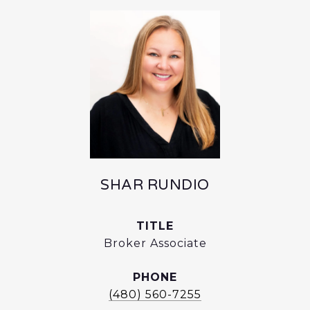
SHAR RUNDIO
TITLE
Broker Associate
PHONE
(480) 560-7255