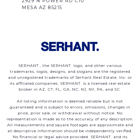
2929 N POWER RD C10
MESA AZ 85215
SERHANT., the SERHANT. logo, and other various
trademarks, logos, designs, and slogans are the registered
and unregistered trademarks of Serhant Real Estate, Inc. or
its affiliated companies. SERHANT. is a licensed real estate
broker in AZ, CT, FL, GA, NC, NJ, NY, PA, and SC.
All listing information is deemed reliable but is not
guaranteed and is subject to errors, omissions, changes in
price, prior sale, or withdrawal without notice. No
representation is made as to the accuracy of any description.
All measurements and square footages are approximate and
all descriptive information should be independently verified.
No financial or legal advice provided. SERHANT. and its