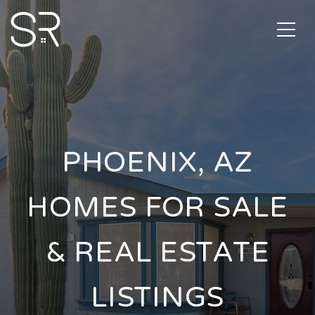
PHOENIX, AZ
HOMES FOR SALE
& REAL ESTATE
LISTINGS