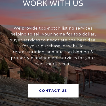
WORK WITH US
We provide top-notch listing services
helping to sell your home for top dollar,
buyer services to negotiate the best deal
for your purchase, new build
representation, and auction bidding &
property management services for your
investment needs.
CONTACT US