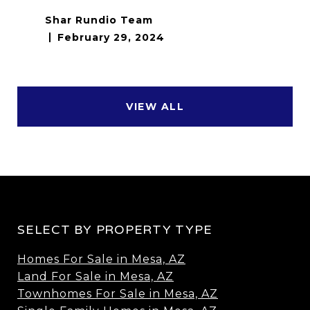
Shar Rundio Team
February 29, 2024
VIEW ALL
SELECT BY PROPERTY TYPE
Homes For Sale in Mesa, AZ
Land For Sale in Mesa, AZ
Townhomes For Sale in Mesa, AZ