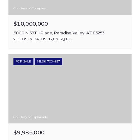
Courtesy of Compass
$10,000,000
6800 N 39TH Place, Paradise Valley, AZ 85253
7 BEDS
7 BATHS
8,127 SQ.FT.
FOR SALE
MLS® 7004837
Courtesy of Esplanade
$9,985,000