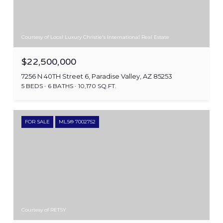
Courtesy of Local Luxury Christie's International Real Estate
$22,500,000
7256 N 40TH Street 6, Paradise Valley, AZ 85253
5 BEDS
6 BATHS
10,170 SQ.FT.
FOR SALE
MLS® 7002752
Courtesy of RETSY