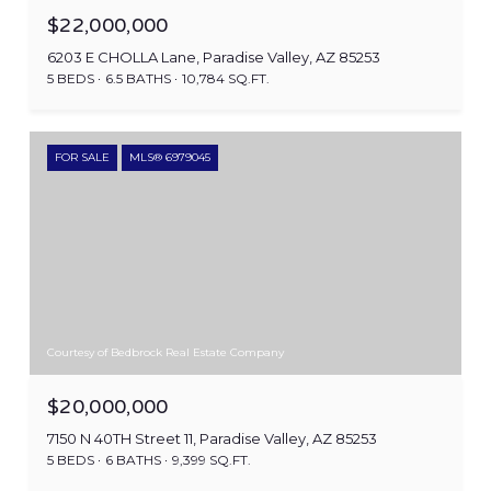
$22,000,000
6203 E CHOLLA Lane, Paradise Valley, AZ 85253
5 BEDS
6.5 BATHS
10,784 SQ.FT.
FOR SALE
MLS® 6979045
Courtesy of Bedbrock Real Estate Company
$20,000,000
7150 N 40TH Street 11, Paradise Valley, AZ 85253
5 BEDS
6 BATHS
9,399 SQ.FT.