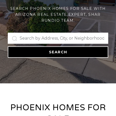
SEARCH PHOENIX HOMES FOR SALE WITH
ARIZONA REAL ESTATE EXPERT, SHAR
RUNDIO TEAM.
SEARCH
PHOENIX HOMES FOR