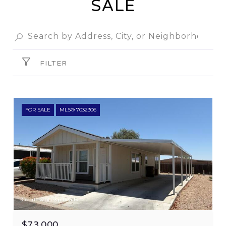
SALE
FILTER
FOR SALE
MLS® 7032306
Courtesy of eXp Realty
$73,000