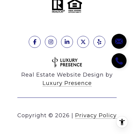
Real Estate Website Design by
Luxury Presence
Copyright ©
2026
|
Privacy Policy