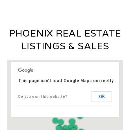
PHOENIX REAL ESTATE
LISTINGS & SALES
This page can't load Google Maps correctly.
OK
Do you own this website?