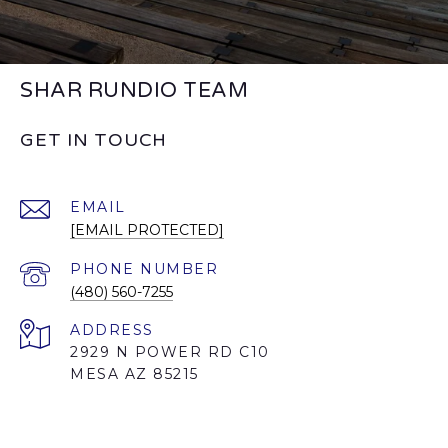
SHAR RUNDIO TEAM
GET IN TOUCH
EMAIL
[EMAIL PROTECTED]
PHONE NUMBER
(480) 560-7255
ADDRESS
2929 N POWER RD C10
MESA AZ 85215