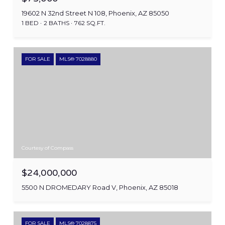
19602 N 32nd Street N 108, Phoenix, AZ 85050
1 BED
2 BATHS
762 SQ.FT.
FOR SALE
MLS® 7028880
Courtesy of Compass
$24,000,000
5500 N DROMEDARY Road V, Phoenix, AZ 85018
FOR SALE
MLS® 7028875