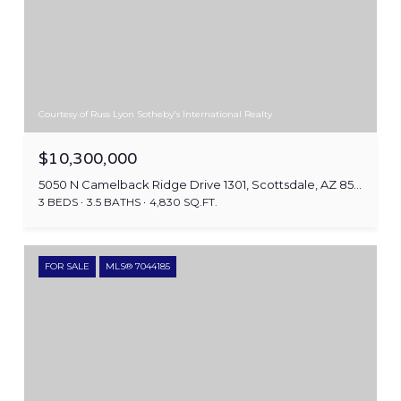
Courtesy of Russ Lyon Sotheby's International Realty
$10,300,000
5050 N Camelback Ridge Drive 1301, Scottsdale, AZ 85251
3 BEDS
3.5 BATHS
4,830 SQ.FT.
FOR SALE
MLS® 7044185