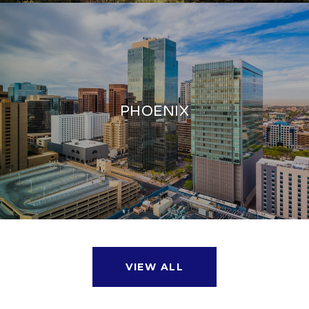
PHOENIX
VIEW ALL