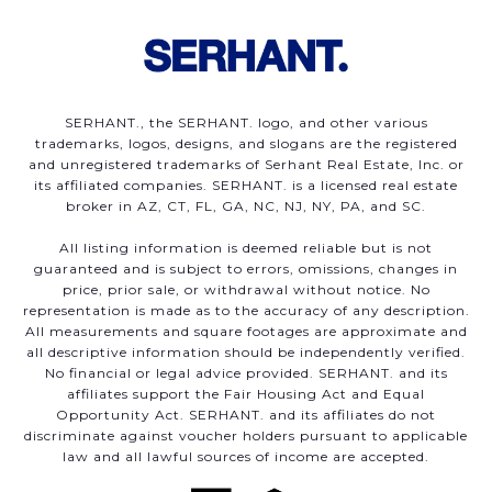
SERHANT., the SERHANT. logo, and other various
trademarks, logos, designs, and slogans are the registered
and unregistered trademarks of Serhant Real Estate, Inc. or
its affiliated companies. SERHANT. is a licensed real estate
broker in AZ, CT, FL, GA, NC, NJ, NY, PA, and SC.
All listing information is deemed reliable but is not
guaranteed and is subject to errors, omissions, changes in
price, prior sale, or withdrawal without notice. No
representation is made as to the accuracy of any description.
All measurements and square footages are approximate and
all descriptive information should be independently verified.
No financial or legal advice provided. SERHANT. and its
affiliates support the Fair Housing Act and Equal
Opportunity Act. SERHANT. and its affiliates do not
discriminate against voucher holders pursuant to applicable
law and all lawful sources of income are accepted.