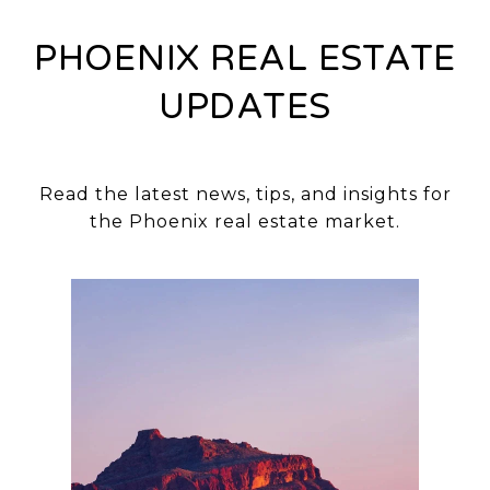
PHOENIX REAL ESTATE
UPDATES
Read the latest news, tips, and insights for