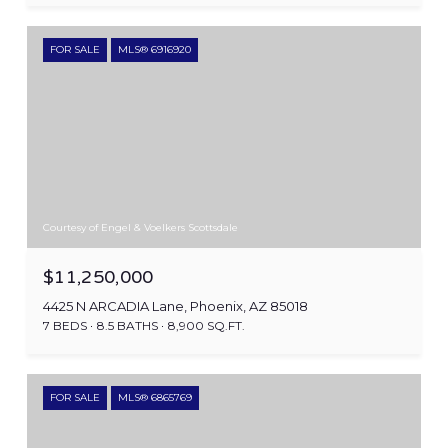
FOR SALE
MLS® 6916920
Courtesy of Engel & Voelkers Scottsdale
$11,250,000
4425 N ARCADIA Lane, Phoenix, AZ 85018
7 BEDS
8.5 BATHS
8,900 SQ.FT.
FOR SALE
MLS® 6865769