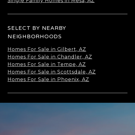
Single Family Homes in Mesa, AZ
SELECT BY NEARBY
NEIGHBORHOODS
Homes For Sale in Gilbert, AZ
Homes For Sale in Chandler, AZ
Homes For Sale in Tempe, AZ
Homes For Sale in Scottsdale, AZ
Homes For Sale in Phoenix, AZ