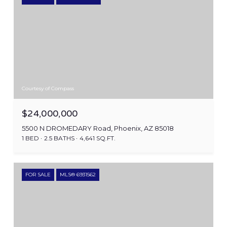
Courtesy of Compass
$24,000,000
5500 N DROMEDARY Road, Phoenix, AZ 85018
1 BED
2.5 BATHS
4,641 SQ.FT.
FOR SALE
MLS® 6931562