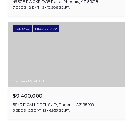
4937 E ROCKRIDGE Road, Phoenix, AZ 85018
7 BEDS
8 BATHS
13,286 SQ.FT.
FOR SALE
MLS® 7047179
Courtesy of SERHANT.
$9,400,000
5843 E CALLE DEL SUD, Phoenix, AZ 85018
5 BEDS
5.5 BATHS
6,953 SQ.FT.