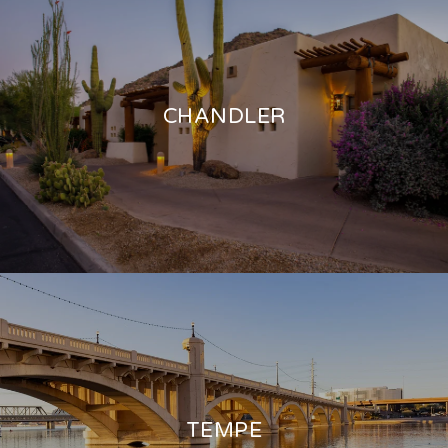
CHANDLER
TEMPE