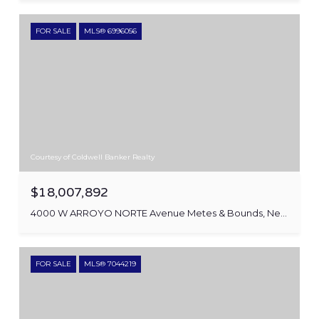
FOR SALE
MLS® 6996056
Courtesy of Coldwell Banker Realty
$18,007,892
4000 W ARROYO NORTE Avenue Metes & Bounds, New River, AZ 85087
FOR SALE
MLS® 7044219