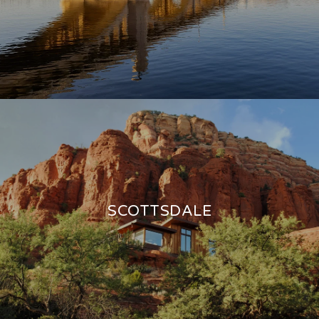
SCOTTSDALE