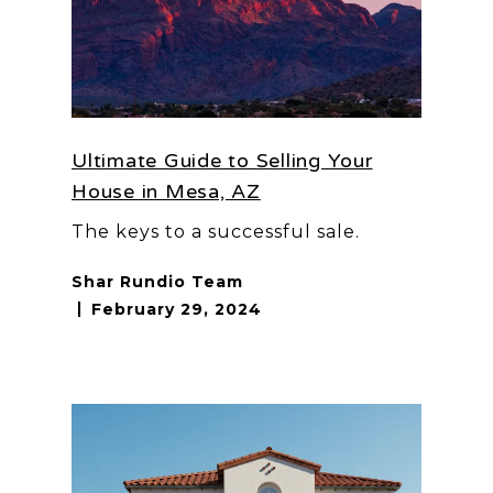
Ultimate Guide to Selling Your
House in Mesa, AZ
The keys to a successful sale.
Shar Rundio Team
February 29, 2024