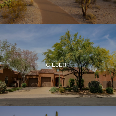
GILBERT