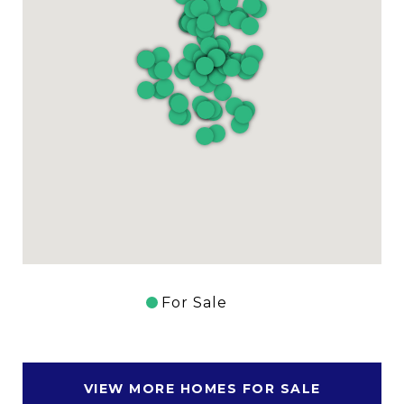
For Sale
VIEW MORE HOMES FOR SALE