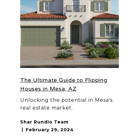
The Ultimate Guide to Flipping
Houses in Mesa, AZ
Unlocking the potential in Mesa's
real estate market.
Shar Rundio Team
February 29, 2024