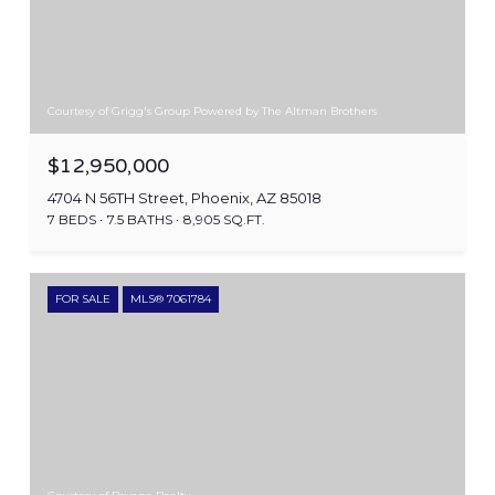
Courtesy of Grigg's Group Powered by The Altman Brothers
$12,950,000
4704 N 56TH Street, Phoenix, AZ 85018
7 BEDS
7.5 BATHS
8,905 SQ.FT.
FOR SALE
MLS® 7061784