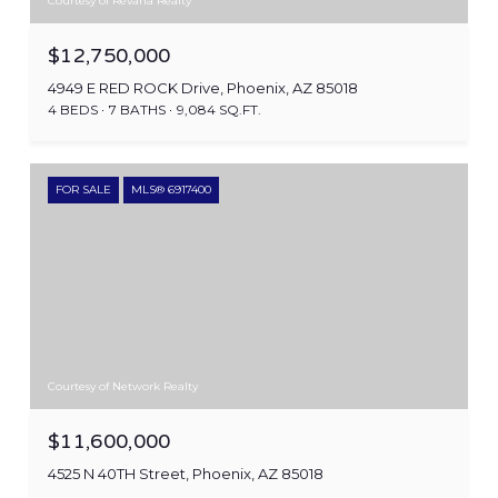
Courtesy of Revana Realty
$12,750,000
4949 E RED ROCK Drive, Phoenix, AZ 85018
4 BEDS
7 BATHS
9,084 SQ.FT.
FOR SALE
MLS® 6917400
Courtesy of Network Realty
$11,600,000
4525 N 40TH Street, Phoenix, AZ 85018