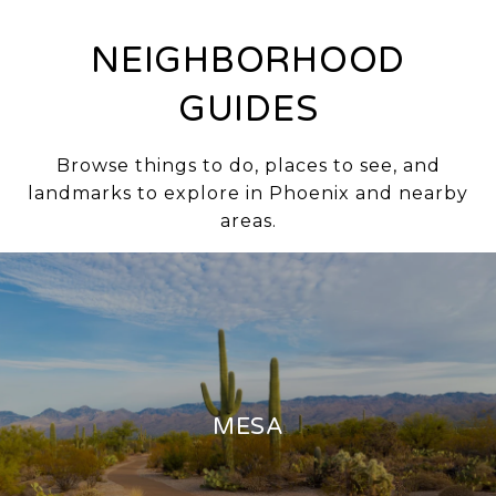
NEIGHBORHOOD
GUIDES
Browse things to do, places to see, and
landmarks to explore in Phoenix and nearby
areas.
MESA