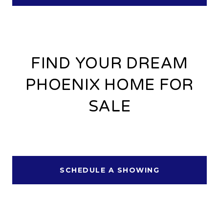
FIND YOUR DREAM
PHOENIX HOME FOR
SALE
SCHEDULE A SHOWING