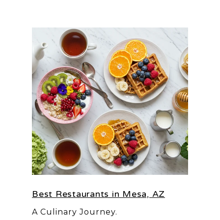
Best Restaurants in Mesa, AZ
A Culinary Journey.