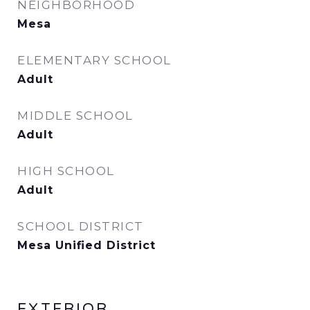
NEIGHBORHOOD
Mesa
ELEMENTARY SCHOOL
Adult
MIDDLE SCHOOL
Adult
HIGH SCHOOL
Adult
SCHOOL DISTRICT
Mesa Unified District
EXTERIOR