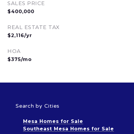
SALES PRICE
$400,000
REAL ESTATE TAX
$2,116/yr
HOA
$375/mo
Search by Cities
Mesa Homes for Sale
Southeast Mesa Homes for Sale