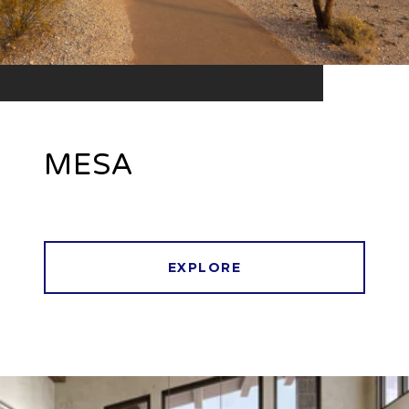
MESA
EXPLORE