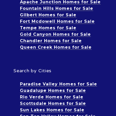
Apache Junction Homes for Sale
Fountain Hills Homes for Sale
Gilbert Homes for Sale
Fort Mcdowell Homes for Sale
Tempe Homes for Sale
Gold Canyon Homes for Sale
Chandler Homes for Sale
Queen Creek Homes for Sale
Search by Cities
Paradise Valley Homes for Sale
Guadalupe Homes for Sale
Rio Verde Homes for Sale
Scottsdale Homes for Sale
Sun Lakes Homes for Sale