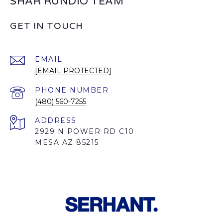
SHAR RUNDIO TEAM
GET IN TOUCH
EMAIL
[EMAIL PROTECTED]
PHONE NUMBER
(480) 560-7255
ADDRESS
2929 N POWER RD C10
MESA AZ 85215