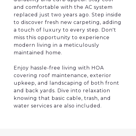
and comfortable with the AC system
replaced just two years ago. Step inside
to discover fresh new carpeting, adding
a touch of luxury to every step. Don't
miss this opportunity to experience
modern living in a meticulously
maintained home.
Enjoy hassle-free living with HOA
covering roof maintenance, exterior
upkeep, and landscaping of both front
and back yards. Dive into relaxation
knowing that basic cable, trash, and
water services are also included.