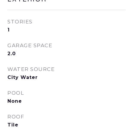
STORIES
1
GARAGE SPACE
2.0
WATER SOURCE
City Water
POOL
None
ROOF
Tile