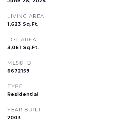
June 28, 2024
LIVING AREA
1,623
Sq.Ft.
LOT AREA
3,061
Sq.Ft.
MLS® ID
6672159
TYPE
Residential
YEAR BUILT
2003