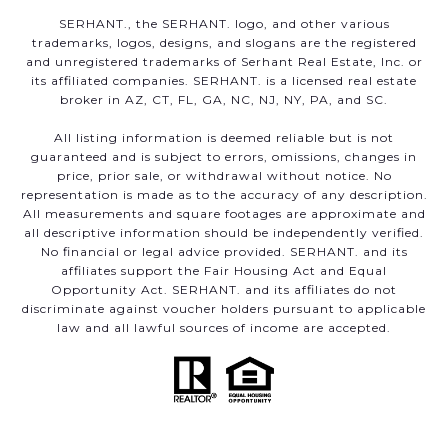
SERHANT., the SERHANT. logo, and other various
trademarks, logos, designs, and slogans are the registered
and unregistered trademarks of Serhant Real Estate, Inc. or
its affiliated companies. SERHANT. is a licensed real estate
broker in AZ, CT, FL, GA, NC, NJ, NY, PA, and SC.
All listing information is deemed reliable but is not
guaranteed and is subject to errors, omissions, changes in
price, prior sale, or withdrawal without notice. No
representation is made as to the accuracy of any description.
All measurements and square footages are approximate and
all descriptive information should be independently verified.
No financial or legal advice provided. SERHANT. and its
affiliates support the Fair Housing Act and Equal
Opportunity Act. SERHANT. and its affiliates do not
discriminate against voucher holders pursuant to applicable
law and all lawful sources of income are accepted.