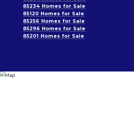
85234 Homes for Sale
85120 Homes for Sale
85256 Homes for Sale
85296 Homes for Sale
85201 Homes for Sale