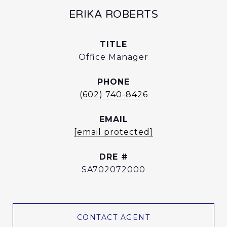
ERIKA ROBERTS
TITLE
Office Manager
PHONE
(602) 740-8426
EMAIL
[email protected]
DRE #
SA702072000
CONTACT AGENT