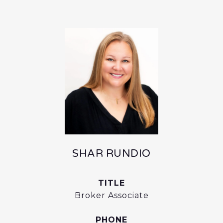
SHAR RUNDIO
TITLE
Broker Associate
PHONE