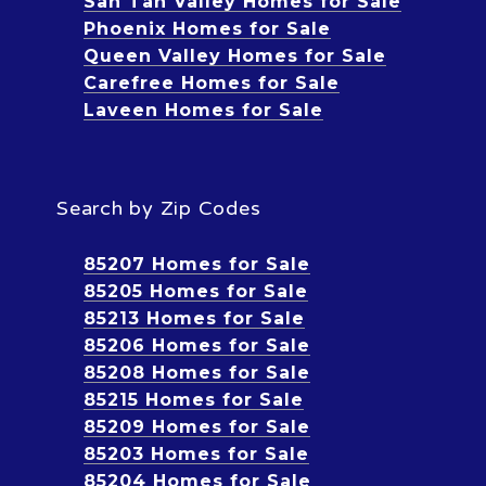
San Tan Valley Homes for Sale
Phoenix Homes for Sale
Queen Valley Homes for Sale
Carefree Homes for Sale
Laveen Homes for Sale
Search by Zip Codes
85207 Homes for Sale
85205 Homes for Sale
85213 Homes for Sale
85206 Homes for Sale
85208 Homes for Sale
85215 Homes for Sale
85209 Homes for Sale
85203 Homes for Sale
85204 Homes for Sale