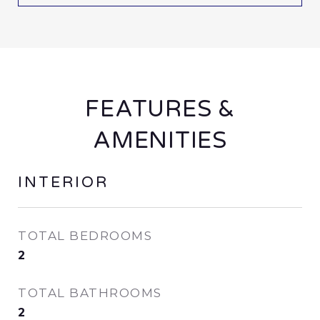
FEATURES &
AMENITIES
INTERIOR
TOTAL BEDROOMS
2
TOTAL BATHROOMS
2