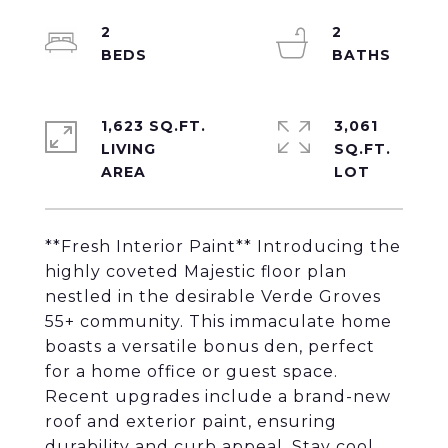
2
2
1,623 SQ.FT.
3,061
LIVING
SQ.FT.
**Fresh Interior Paint** Introducing the
highly coveted Majestic floor plan
nestled in the desirable Verde Groves
55+ community. This immaculate home
boasts a versatile bonus den, perfect
for a home office or guest space.
Recent upgrades include a brand-new
roof and exterior paint, ensuring
durability and curb appeal. Stay cool