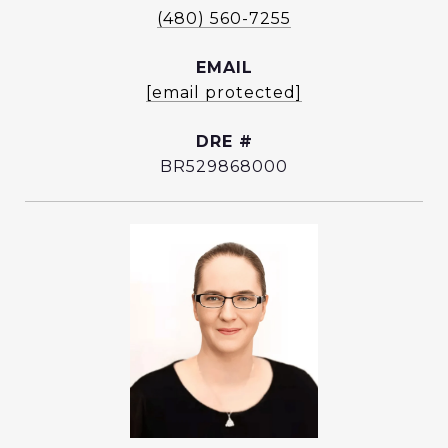
(480) 560-7255
EMAIL
[email protected]
DRE #
BR529868000