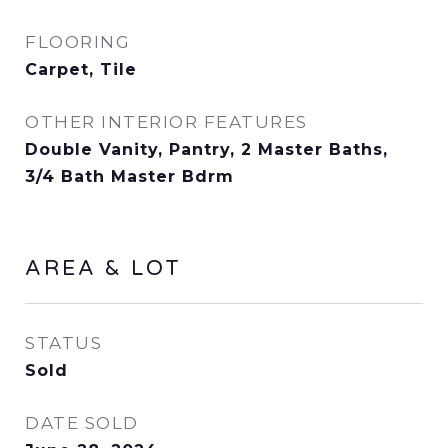
FLOORING
Carpet, Tile
OTHER INTERIOR FEATURES
Double Vanity, Pantry, 2 Master Baths,
3/4 Bath Master Bdrm
AREA & LOT
STATUS
Sold
DATE SOLD