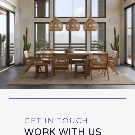
WORK WITH US