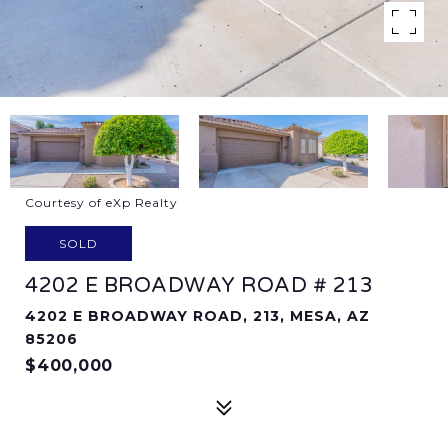
Courtesy of eXp Realty
SOLD
4202 E BROADWAY ROAD # 213
4202 E BROADWAY ROAD, 213, MESA, AZ
85206
$400,000