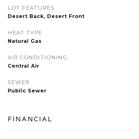
LOT FEATURES
Desert Back, Desert Front
HEAT TYPE
Natural Gas
AIR CONDITIONING
Central Air
SEWER
Public Sewer
FINANCIAL