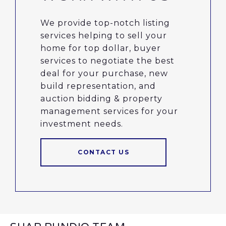
We provide top-notch listing
services helping to sell your
home for top dollar, buyer
services to negotiate the best
deal for your purchase, new
build representation, and
auction bidding & property
management services for your
investment needs.
CONTACT US