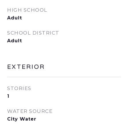
HIGH SCHOOL
Adult
SCHOOL DISTRICT
Adult
EXTERIOR
STORIES
1
WATER SOURCE
City Water