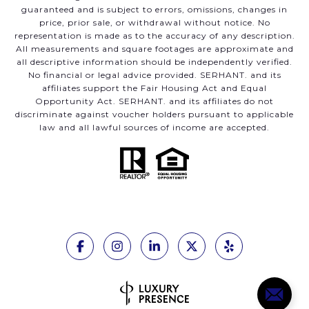
guaranteed and is subject to errors, omissions, changes in
price, prior sale, or withdrawal without notice. No
representation is made as to the accuracy of any description.
All measurements and square footages are approximate and
all descriptive information should be independently verified.
No financial or legal advice provided. SERHANT. and its
affiliates support the Fair Housing Act and Equal
Opportunity Act. SERHANT. and its affiliates do not
discriminate against voucher holders pursuant to applicable
law and all lawful sources of income are accepted.