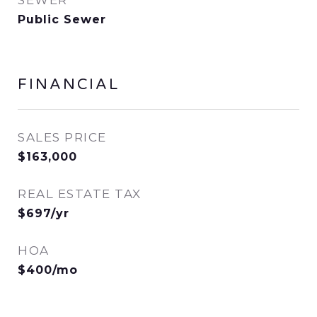
SEWER
Public Sewer
FINANCIAL
SALES PRICE
$163,000
REAL ESTATE TAX
$697/yr
HOA
$400/mo