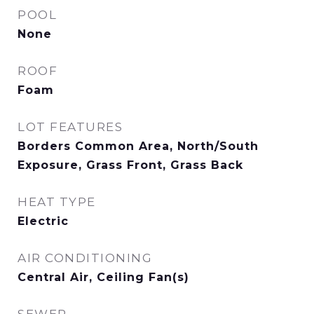
POOL
None
ROOF
Foam
LOT FEATURES
Borders Common Area, North/South
Exposure, Grass Front, Grass Back
HEAT TYPE
Electric
AIR CONDITIONING
Central Air, Ceiling Fan(s)