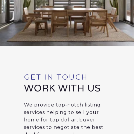
WORK WITH US
We provide top-notch listing
services helping to sell your
home for top dollar, buyer
services to negotiate the best