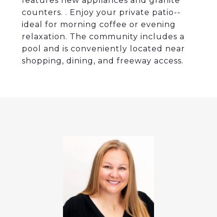
features new appliances and granite
counters. . Enjoy your private patio--
ideal for morning coffee or evening
relaxation. The community includes a
pool and is conveniently located near
shopping, dining, and freeway access.