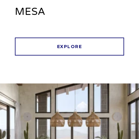
MESA
EXPLORE