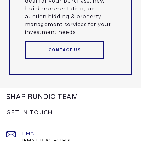
deal for your purchase, new
build representation, and
auction bidding & property
management services for your
investment needs.
CONTACT US
SHAR RUNDIO TEAM
GET IN TOUCH
EMAIL
[EMAIL PROTECTED]