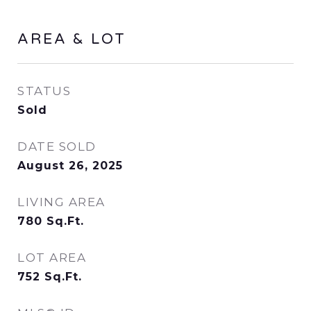
AREA & LOT
STATUS
Sold
DATE SOLD
August 26, 2025
LIVING AREA
780
Sq.Ft.
LOT AREA
752
Sq.Ft.