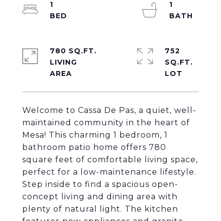
1
1
780 SQ.FT.
752
LIVING
SQ.FT.
Welcome to Cassa De Pas, a quiet, well-
maintained community in the heart of
Mesa! This charming 1 bedroom, 1
bathroom patio home offers 780
square feet of comfortable living space,
perfect for a low-maintenance lifestyle.
Step inside to find a spacious open-
concept living and dining area with
plenty of natural light. The kitchen