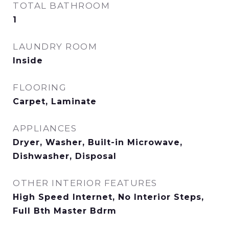
TOTAL BATHROOM
1
LAUNDRY ROOM
Inside
FLOORING
Carpet, Laminate
APPLIANCES
Dryer, Washer, Built-in Microwave,
Dishwasher, Disposal
OTHER INTERIOR FEATURES
High Speed Internet, No Interior Steps,
Full Bth Master Bdrm