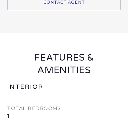
CONTACT AGENT
FEATURES &
AMENITIES
INTERIOR
TOTAL BEDROOMS
1