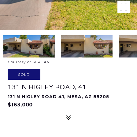
Courtesy of SERHANT.
SOLD
131 N HIGLEY ROAD, 41
131 N HIGLEY ROAD 41, MESA, AZ 85205
$163,000