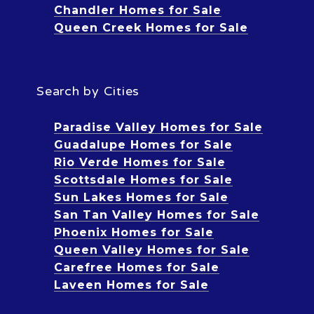
Chandler Homes for Sale
Queen Creek Homes for Sale
Search by Cities
Paradise Valley Homes for Sale
Guadalupe Homes for Sale
Rio Verde Homes for Sale
Scottsdale Homes for Sale
Sun Lakes Homes for Sale
San Tan Valley Homes for Sale
Phoenix Homes for Sale
Queen Valley Homes for Sale
Carefree Homes for Sale
Laveen Homes for Sale