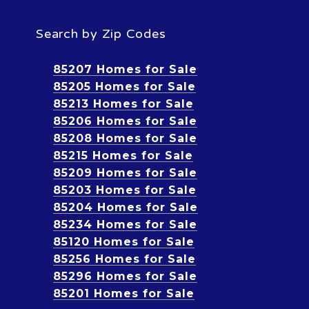
Search by Zip Codes
85207 Homes for Sale
85205 Homes for Sale
85213 Homes for Sale
85206 Homes for Sale
85208 Homes for Sale
85215 Homes for Sale
85209 Homes for Sale
85203 Homes for Sale
85204 Homes for Sale
85234 Homes for Sale
85120 Homes for Sale
85256 Homes for Sale
85296 Homes for Sale
85201 Homes for Sale