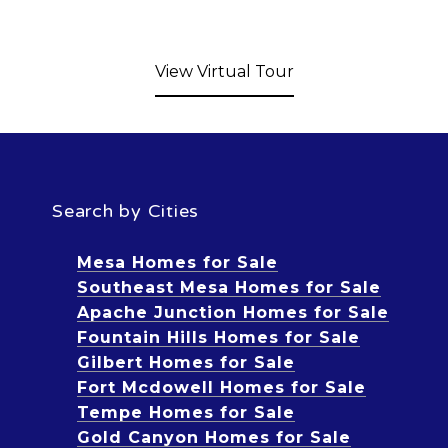
View Virtual Tour
Search by Cities
Mesa Homes for Sale
Southeast Mesa Homes for Sale
Apache Junction Homes for Sale
Fountain Hills Homes for Sale
Gilbert Homes for Sale
Fort Mcdowell Homes for Sale
Tempe Homes for Sale
Gold Canyon Homes for Sale