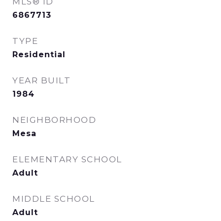
MLS® ID
6867713
TYPE
Residential
YEAR BUILT
1984
NEIGHBORHOOD
Mesa
ELEMENTARY SCHOOL
Adult
MIDDLE SCHOOL
Adult