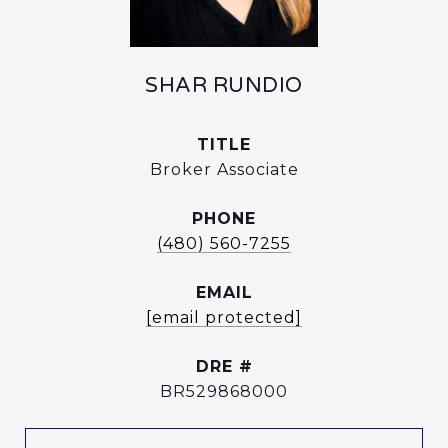
SHAR RUNDIO
TITLE
Broker Associate
PHONE
(480) 560-7255
EMAIL
[email protected]
DRE #
BR529868000