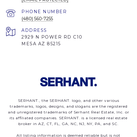
PHONE NUMBER
(480) 560-7255
ADDRESS
2929 N POWER RD C10
MESA AZ 85215
SERHANT., the SERHANT. logo, and other various
trademarks, logos, designs, and slogans are the registered
and unregistered trademarks of Serhant Real Estate, Inc. or
its affiliated companies. SERHANT. is a licensed real estate
broker in AZ, CT, FL, GA, NC, NJ, NY, PA, and SC.
All listing information is deemed reliable but is not