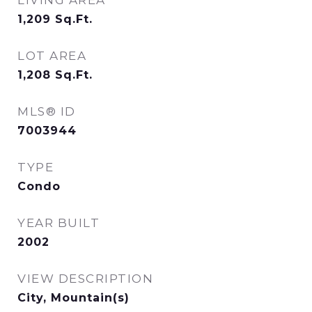
LIVING AREA
1,209
Sq.Ft.
LOT AREA
1,208
Sq.Ft.
MLS® ID
7003944
TYPE
Condo
YEAR BUILT
2002
VIEW DESCRIPTION
City, Mountain(s)