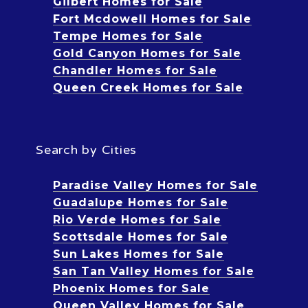
Gilbert Homes for Sale
Fort Mcdowell Homes for Sale
Tempe Homes for Sale
Gold Canyon Homes for Sale
Chandler Homes for Sale
Queen Creek Homes for Sale
Search by Cities
Paradise Valley Homes for Sale
Guadalupe Homes for Sale
Rio Verde Homes for Sale
Scottsdale Homes for Sale
Sun Lakes Homes for Sale
San Tan Valley Homes for Sale
Phoenix Homes for Sale
Queen Valley Homes for Sale