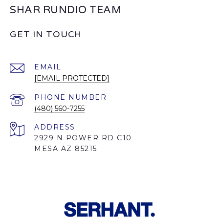
SHAR RUNDIO TEAM
GET IN TOUCH
EMAIL
[EMAIL PROTECTED]
PHONE NUMBER
(480) 560-7255
ADDRESS
2929 N POWER RD C10
MESA AZ 85215