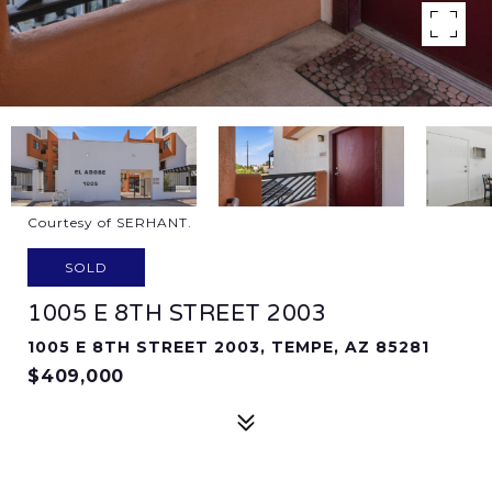
Courtesy of SERHANT.
SOLD
1005 E 8TH STREET 2003
1005 E 8TH STREET 2003, TEMPE, AZ 85281
$409,000