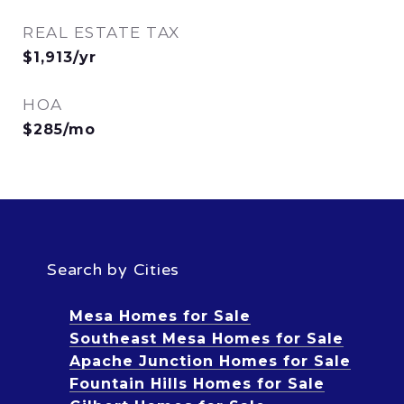
REAL ESTATE TAX
$1,913/yr
HOA
$285/mo
Search by Cities
Mesa Homes for Sale
Southeast Mesa Homes for Sale
Apache Junction Homes for Sale
Fountain Hills Homes for Sale