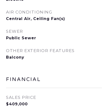
AIR CONDITIONING
Central Air, Ceiling Fan(s)
SEWER
Public Sewer
OTHER EXTERIOR FEATURES
Balcony
FINANCIAL
SALES PRICE
$409,000