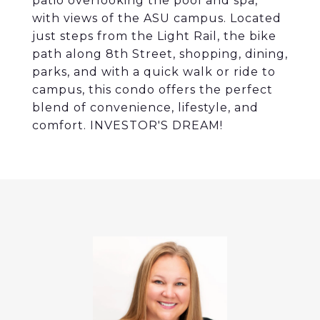
patio overlooking the pool and spa,
with views of the ASU campus. Located
just steps from the Light Rail, the bike
path along 8th Street, shopping, dining,
parks, and with a quick walk or ride to
campus, this condo offers the perfect
blend of convenience, lifestyle, and
comfort. INVESTOR'S DREAM!