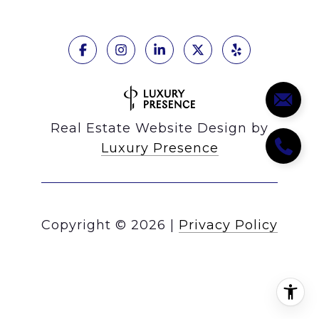
Real Estate Website Design by
Luxury Presence
Copyright ©
2026
|
Privacy Policy