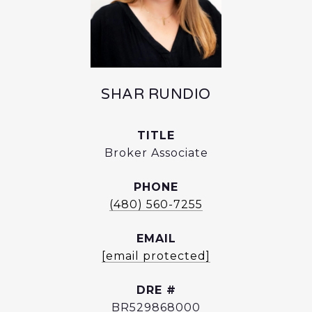
SHAR RUNDIO
TITLE
Broker Associate
PHONE
(480) 560-7255
EMAIL
[email protected]
DRE #
BR529868000