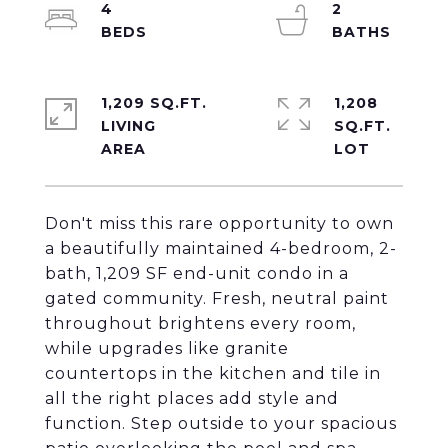
4
2
1,209 SQ.FT.
1,208
LIVING
SQ.FT.
Don't miss this rare opportunity to own
a beautifully maintained 4-bedroom, 2-
bath, 1,209 SF end-unit condo in a
gated community. Fresh, neutral paint
throughout brightens every room,
while upgrades like granite
countertops in the kitchen and tile in
all the right places add style and
function. Step outside to your spacious