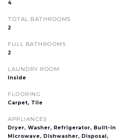
4
TOTAL BATHROOMS
2
FULL BATHROOMS
2
LAUNDRY ROOM
Inside
FLOORING
Carpet, Tile
APPLIANCES
Dryer, Washer, Refrigerator, Built-in
Microwave, Dishwasher, Disposal,