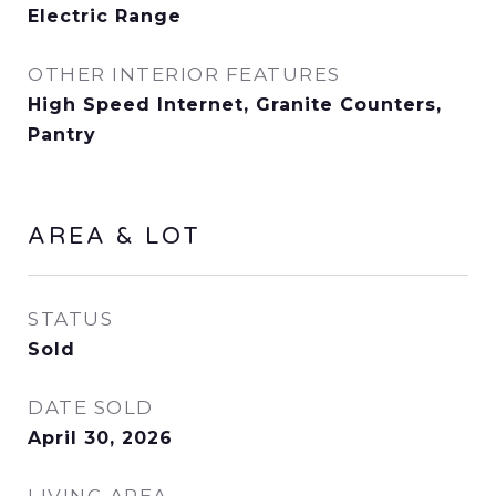
Electric Range
OTHER INTERIOR FEATURES
High Speed Internet, Granite Counters,
Pantry
AREA & LOT
STATUS
Sold
DATE SOLD
April 30, 2026