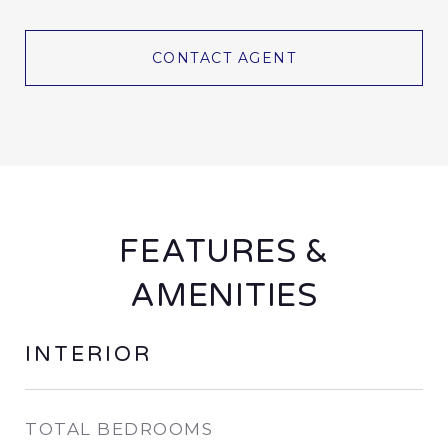
CONTACT AGENT
FEATURES &
AMENITIES
INTERIOR
TOTAL BEDROOMS