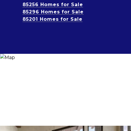
85256 Homes for Sale
85296 Homes for Sale
85201 Homes for Sale