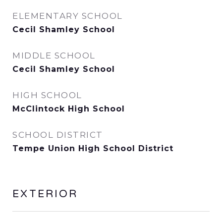
ELEMENTARY SCHOOL
Cecil Shamley School
MIDDLE SCHOOL
Cecil Shamley School
HIGH SCHOOL
McClintock High School
SCHOOL DISTRICT
Tempe Union High School District
EXTERIOR