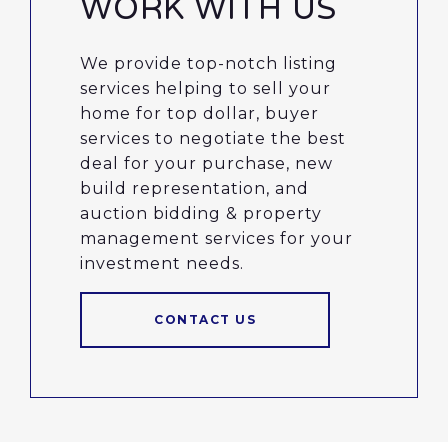
WORK WITH US
We provide top-notch listing
services helping to sell your
home for top dollar, buyer
services to negotiate the best
deal for your purchase, new
build representation, and
auction bidding & property
management services for your
investment needs.
CONTACT US