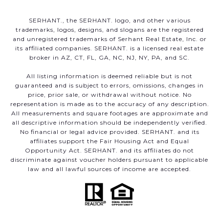
SERHANT., the SERHANT. logo, and other various
trademarks, logos, designs, and slogans are the registered
and unregistered trademarks of Serhant Real Estate, Inc. or
its affiliated companies. SERHANT. is a licensed real estate
broker in AZ, CT, FL, GA, NC, NJ, NY, PA, and SC.
All listing information is deemed reliable but is not
guaranteed and is subject to errors, omissions, changes in
price, prior sale, or withdrawal without notice. No
representation is made as to the accuracy of any description.
All measurements and square footages are approximate and
all descriptive information should be independently verified.
No financial or legal advice provided. SERHANT. and its
affiliates support the Fair Housing Act and Equal
Opportunity Act. SERHANT. and its affiliates do not
discriminate against voucher holders pursuant to applicable
law and all lawful sources of income are accepted.