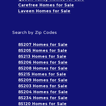
Carefree Homes for Sale
Laveen Homes for Sale
Search by Zip Codes
85207 Homes for Sale
85205 Homes for Sale
85213 Homes for Sale
85206 Homes for Sale
85208 Homes for Sale
85215 Homes for Sale
85209 Homes for Sale
85203 Homes for Sale
85204 Homes for Sale
85234 Homes for Sale
85120 Homes for Sale