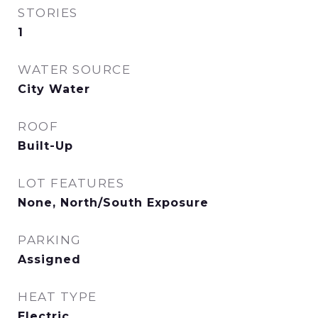
STORIES
1
WATER SOURCE
City Water
ROOF
Built-Up
LOT FEATURES
None, North/South Exposure
PARKING
Assigned
HEAT TYPE
Electric