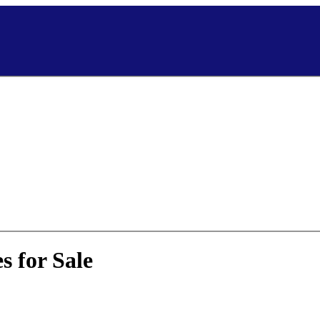
 for Sale