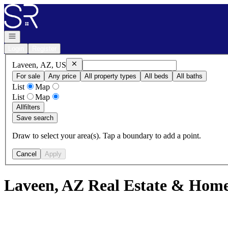
Go to: Homepage
Open navigation
Login
Register
Remove
Laveen, AZ, US
Laveen, AZ, US
For sale
Any price
All property types
All beds
All baths
List
Map
List
Map
All
filters
Save search
Draw to select your area(s). Tap a boundary to add a point.
Cancel
Apply
Laveen, AZ Real Estate & Homes